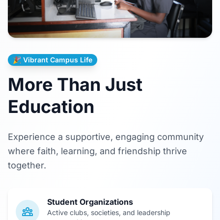
🎉 Vibrant Campus Life
More Than Just
Education
Experience a supportive, engaging community
where faith, learning, and friendship thrive
together.
Student Organizations
Active clubs, societies, and leadership