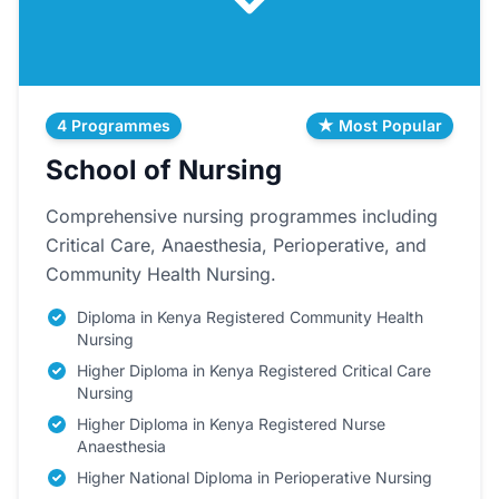
4 Programmes
★ Most Popular
School of Nursing
Comprehensive nursing programmes including
Critical Care, Anaesthesia, Perioperative, and
Community Health Nursing.
Diploma in Kenya Registered Community Health
Nursing
Higher Diploma in Kenya Registered Critical Care
Nursing
Higher Diploma in Kenya Registered Nurse
Anaesthesia
Higher National Diploma in Perioperative Nursing