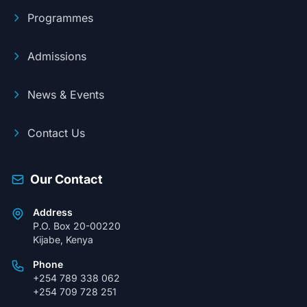
Programmes
Admissions
News & Events
Contact Us
Our Contact
Address
P.O. Box 20-00220
Kijabe, Kenya
Phone
+254 789 338 062
+254 709 728 251