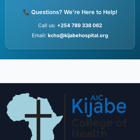
📞 Questions? We're Here to Help!
Call us:
+254 789 338 062
Email:
kchs@kijabehospital.org