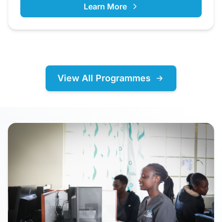
Learn More
View All Programmes