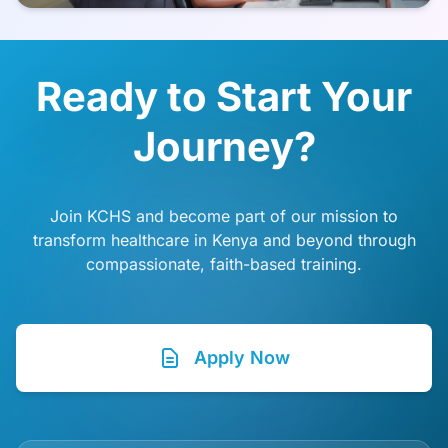
Ready to Start Your
Journey?
Join KCHS and become part of our mission to
transform healthcare in Kenya and beyond through
compassionate, faith-based training.
Apply Now