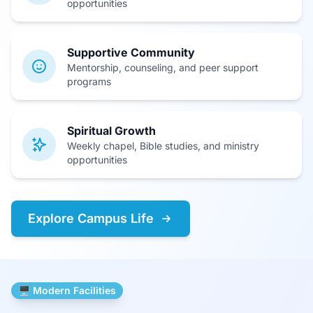
opportunities
Supportive Community
Mentorship, counseling, and peer support
programs
Spiritual Growth
Weekly chapel, Bible studies, and ministry
opportunities
Explore Campus Life
🖥️ Modern Facilities