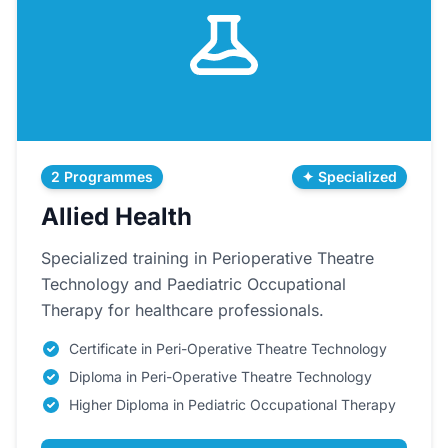
2 Programmes
✦ Specialized
Allied Health
Specialized training in Perioperative Theatre
Technology and Paediatric Occupational
Therapy for healthcare professionals.
Certificate in Peri-Operative Theatre Technology
Diploma in Peri-Operative Theatre Technology
Higher Diploma in Pediatric Occupational Therapy