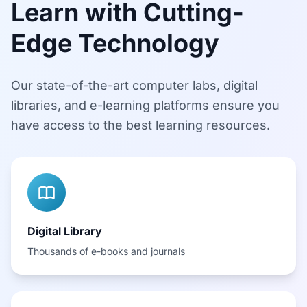
Learn with Cutting-
Edge Technology
Our state-of-the-art computer labs, digital
libraries, and e-learning platforms ensure you
have access to the best learning resources.
Digital Library
Thousands of e-books and journals