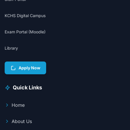
KCHS Digital Campus
Exam Portal (Moodle)
Library
Apply Now
Quick Links
Home
About Us