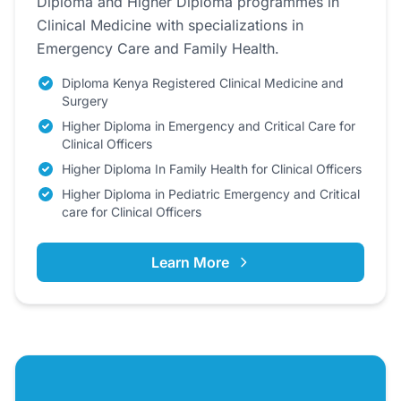
Diploma and Higher Diploma programmes in
Clinical Medicine with specializations in
Emergency Care and Family Health.
Diploma Kenya Registered Clinical Medicine and
Surgery
Higher Diploma in Emergency and Critical Care for
Clinical Officers
Higher Diploma In Family Health for Clinical Officers
Higher Diploma in Pediatric Emergency and Critical
care for Clinical Officers
Learn More