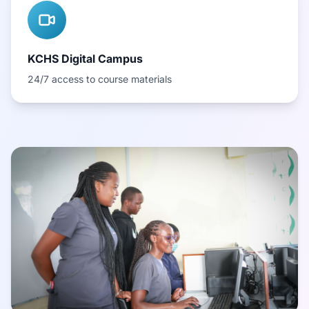
KCHS Digital Campus
24/7 access to course materials