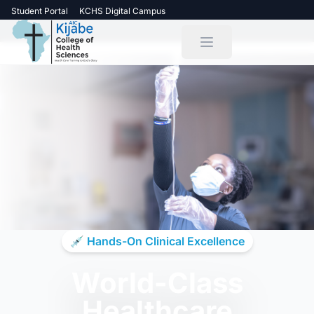
Student Portal
KCHS Digital Campus
💉 Hands-On Clinical Excellence
World-Class
Healthcare