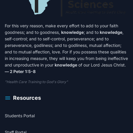
For this very reason, make every effort to add to your faith
goodness; and to goodness,
knowledge
; and to
knowledge
,
self-control; and to self-control, perseverance; and to
perseverance, godliness; and to godliness, mutual affection;
and to mutual affection, love. For if you possess these qualities
in increasing measure, they will keep you from being ineffective
and unproductive in your
knowledge
of our Lord Jesus Christ.
— 2 Peter 1:5-8
"Health Care Training to God's Glory"
Resources
Students Portal
Staff Portal