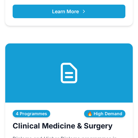
Learn More
4 Programmes
🔥 High Demand
Clinical Medicine & Surgery